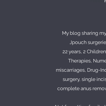
Forma
My blog sharing my
Jpouch surgerie
22 years, 2 Childre
Therapies, Numero
miscarriages, Drug-In
surgery, single inc
complete anus remova