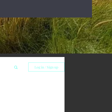
Log in / Sign up