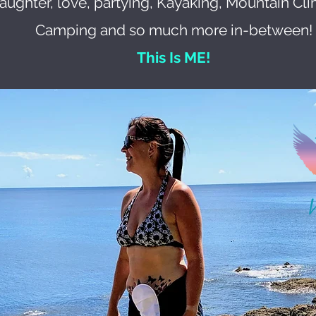
laughter, love, partying, Kayaking, Mountain Cli
Camping and so much more in-between!
This Is ME!