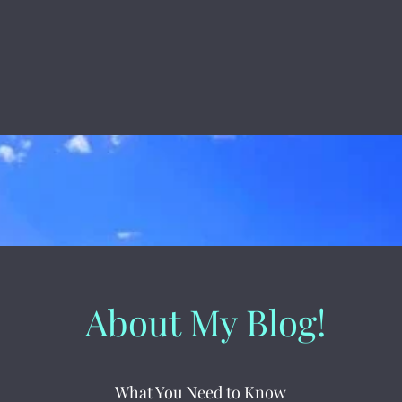
About My Blog!
What You Need to Know