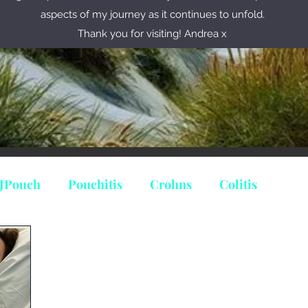
aspects of my journey as it continues to unfold.
Thank you for visiting! Andrea x
JPouch
Pouchitis
Crohns
Colitis
ine
Predinisolone
ileostomy
stoma
minate Colitit
Indeterminate Colitis
Cuffitis