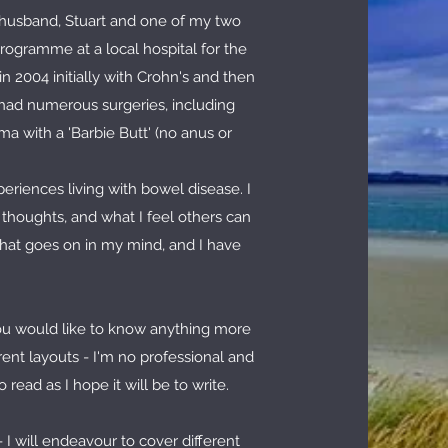
e husband, Stuart and one of my two
rogramme at a local hospital for the
 2004 initially with Crohn's and then
e had numerous surgeries, including
a with a 'Barbie Butt' (no anus or
eriences living with bowel disease. I
y thoughts, and what I feel others can
what goes on in my mind, and I have
you would like to know anything more
rent layouts - I'm no professional and
read as I hope it will be to write.
 I will endeavour to cover different