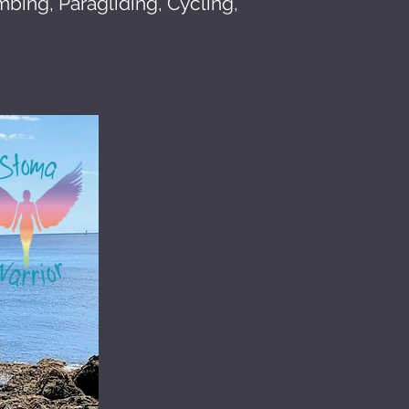
mbing, Paragliding, Cycling,