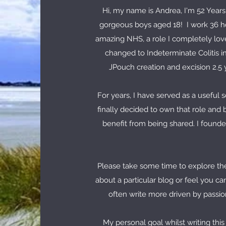
Hi, my name is Andrea, I'm 52 Years
gorgeous boys aged 18! I work 36 ho
amazing NHS, a role I completely love
changed to Indeterminate Colitis i
JPouch creation and excision 2.5 y
For years, I have served as a useful 
finally decided to own that role and 
benefit from being shared. I founde
Please take some time to explore the
about a particular blog or feel you ca
often write more driven by passion
My personal goal whilst writing this