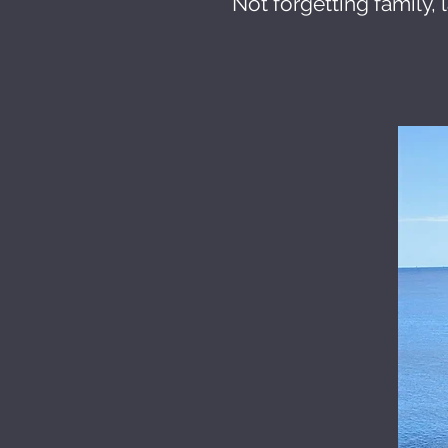
Not forgetting family, 