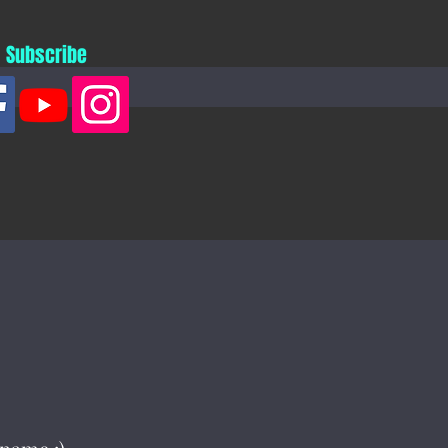
Subscribe