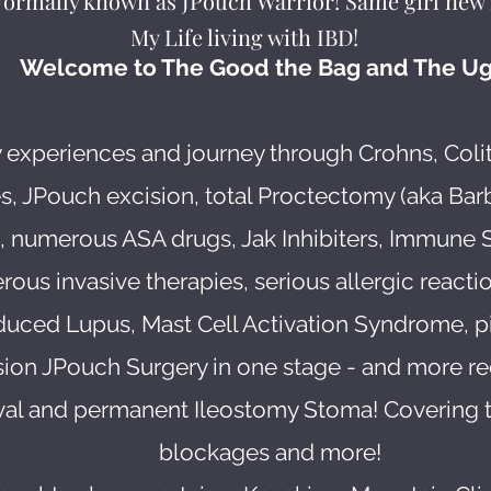
Formally known as JPouch Warrior! Same girl new 
My Life living with IBD!
Welcome to The Good the Bag and The Ug
 experiences and journey through Crohns, Coli
s, JPouch excision, total Proctectomy (aka Bar
n, numerous ASA drugs, Jak Inhibiters, Immune 
us invasive therapies, serious allergic reaction
duced Lupus, Mast Cell Activation Syndrome, 
ision JPouch Surgery in one stage - and more re
l and permanent Ileostomy Stoma! Covering tre
blockages and more!