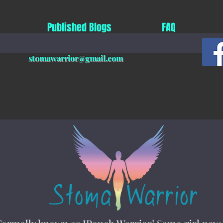
Published Blogs
FAQ
stomawarrior@gmail.com