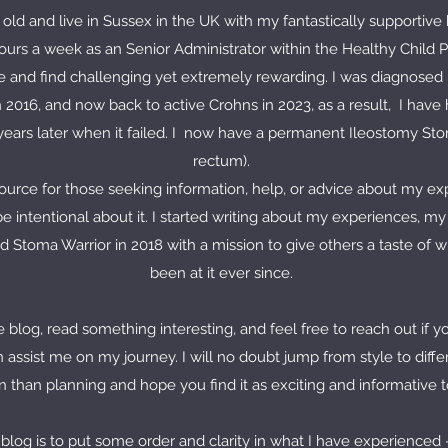
 old and live in Sussex in the UK with my fantastically supportiv
urs a week as an Senior Administrator within the Healthy Child P
 and find challenging yet extremely rewarding. I was diagnosed in
n 2016, and now back to active Crohns in 2023, as a result, I hav
ears later when it failed. I now have a permanent Ileostomy Stom
rectum).
source for those seeking information, help, or advice about my exp
be intentional about it. I started writing about my experiences, m
d Stoma Warrior in 2018 with a mission to give others a taste of 
been at it ever since.
 blog, read something interesting, and feel free to reach out if 
n assist me on my journey. I will no doubt jump from style to diffe
 than planning and hope you find it as exciting and informative to 
 blog is to put some order and clarity in what I have experienced -