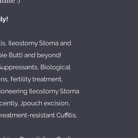
name :)
ly!
tis, Ileostomy Stoma and
bie Butt) and beyond!
Suppressants, Biological
s, fertility treatment,
pioneering Ileostomy Stoma
cently, Jpouch excision,
atment-resistant Cuffitis,