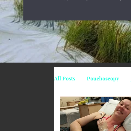
All Posts
Pouchoscopy
Suppositories
Mesalaz
surgery
IC
Indeter