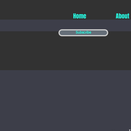
Home
About
Subscribe