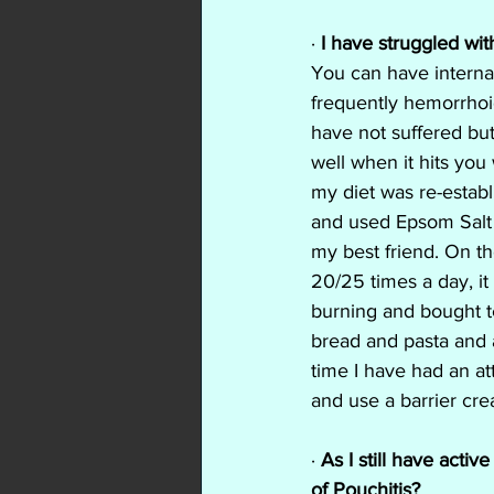
·
 I have struggled wit
You can have internal
frequently hemorrhoid
have not suffered but
well when it hits you
my diet was re-estab
and used Epsom Salt
my best friend. On th
20/25 times a day, it
burning and bought te
bread and pasta and 
time I have had an at
and use a barrier cream
·
 As I still have acti
of Pouchitis?