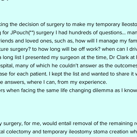
erative colitis
Humeria
Infliximab
ing the decision of surgery to make my temporary Ileos
Remicade
Dehydration
Hydration
 for JPouch(**) surgery I had hundreds of questions... ma
 friends and loved ones, such as, how will I manage my fami
ure surgery? to how long will be off work? when can I driv
Vedolizumab
Stelara
Humira
long list I presented my surgeon at the time, Dr Clark at
spital, many of which he couldn't answer as the outcomes
ase for each patient. I kept the list and wanted to share it w
the answers, where I can, from my experience.
ers when facing the same life changing dilemma as I know
 surgery, for me, would entail removal of the remaining r
total colectomy and temporary ileostomy stoma creation w