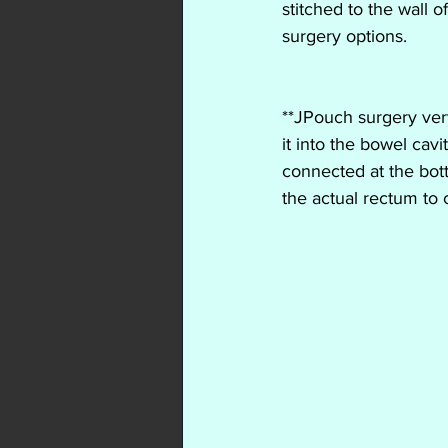
stitched to the wall 
surgery options. 
**JPouch surgery very
it into the bowel cav
connected at the bott
the actual rectum to c