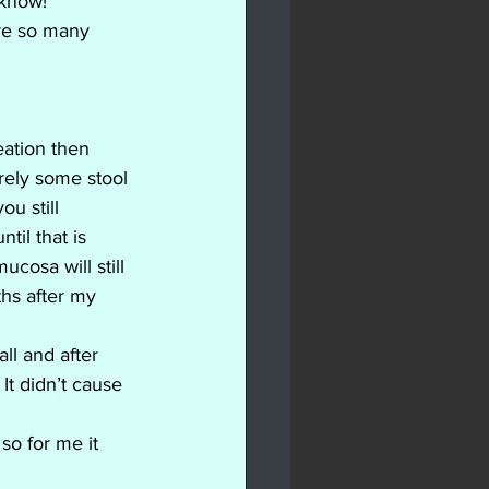
 know! 
re so many 
ation then 
ely some stool 
u still 
il that is 
osa will still 
hs after my 
ll and after 
t didn’t cause 
o for me it 