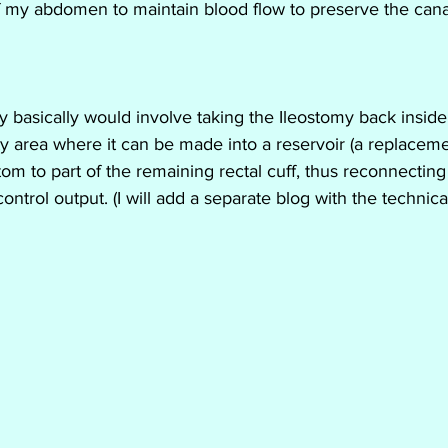
of my abdomen to maintain blood flow to preserve the canal
 basically would involve taking the Ileostomy back insid
ity area where it can be made into a reservoir (a replacem
om to part of the remaining rectal cuff, thus reconnectin
ontrol output. (I will add a separate blog with the technical