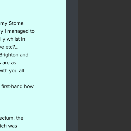
tomy Stoma 
ny I managed to 
ly whilst in 
e etc?...
 Brighton and 
 are as 
ith you all 
 first-hand how 
ectum, the 
hich was 