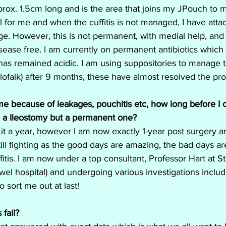
pprox. 1.5cm long and is the area that joins my JPouch to my
l for me and when the cuffitis is not managed, I have atta
e. However, this is not permanent, with medial help, and
disease free. I am currently on permanent antibiotics whic
as remained acidic. I am using suppositories to manage th
lofalk) after 9 months, these have almost resolved the pr
for me because of leakages, pouchitis etc, how long before I
o a Ileostomy but a permanent one?
 it a year, however I am now exactly 1-year post surgery a
 still fighting as the good days are amazing, the bad days ar
fitis. I am now under a top consultant, Professor Hart at S
wel hospital) and undergoing various investigations includi
o sort me out at last!
fail?