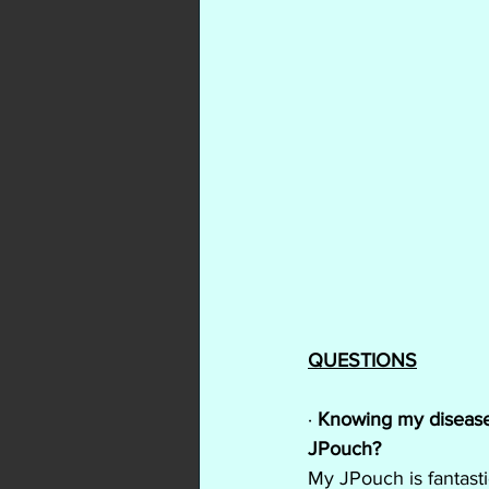
QUESTIONS
· 
Knowing my disease h
JPouch?
My JPouch is fantasti