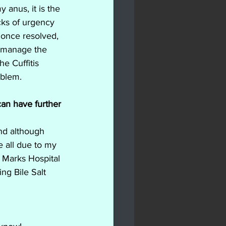
 anus, it is the 
cks of urgency 
 once resolved, 
h manage the 
e Cuffitis 
oblem.
 can have further 
nd although 
e all due to my 
t Marks Hospital 
ng Bile Salt 