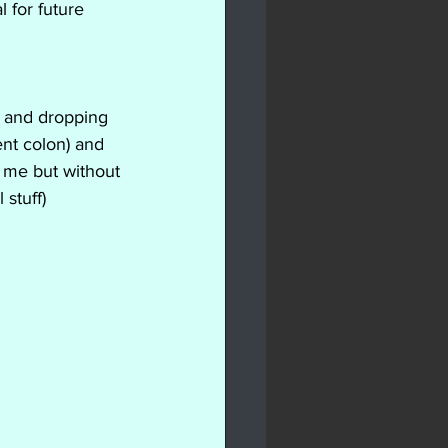
 for future 
e and dropping 
ent colon) and 
g me but without 
 stuff)