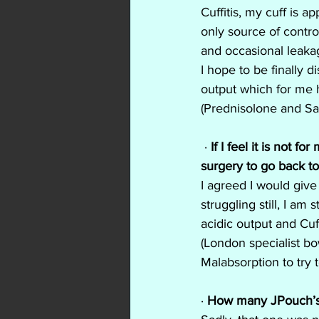
Cuffitis, my cuff is a
only source of contro
and occasional leakag
I hope to be finally 
output which for me h
(Prednisolone and Sa
 · 
If I feel it is not 
surgery to go back t
I agreed I would give
struggling still, I am
acidic output and Cuf
(London specialist bo
Malabsorption to try t
· 
How many JPouch’s 