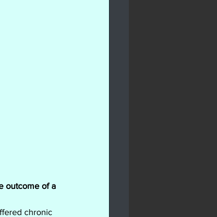
he outcome of a 
ffered chronic 