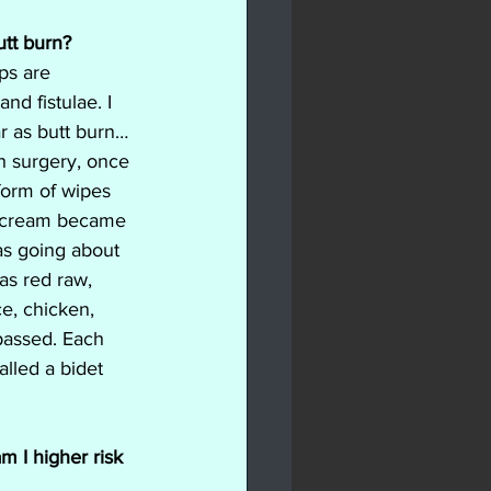
utt burn?
ps are 
nd fistulae. I 
r as butt burn… 
ch surgery, once 
form of wipes 
 cream became 
was going about 
as red raw, 
ce, chicken, 
passed. Each 
lled a bidet 
m I higher risk 