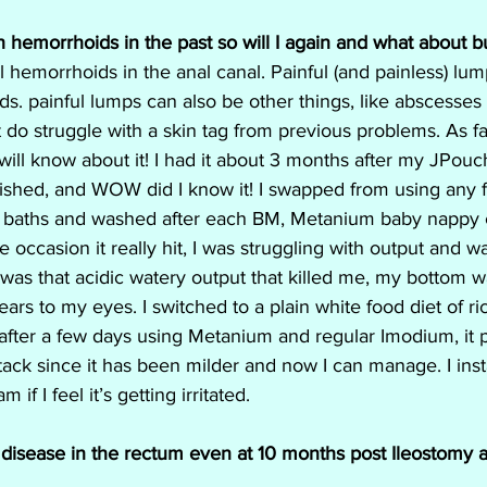
h hemorrhoids in the past so will I again and what about b
 hemorrhoids in the anal canal. Painful (and painless) lum
s. painful lumps can also be other things, like abscesses a
 do struggle with a skin tag from previous problems. As fa
 will know about it! I had it about 3 months after my JPou
lished, and WOW did I know it! I swapped from using any 
 baths and washed after each BM, Metanium baby nappy
e occasion it really hit, I was struggling with output and 
 was that acidic watery output that killed me, my bottom w
ars to my eyes. I switched to a plain white food diet of ri
after a few days using Metanium and regular Imodium, it 
tack since it has been milder and now I can manage. I insta
 if I feel it’s getting irritated.
ve disease in the rectum even at 10 months post Ileostomy a