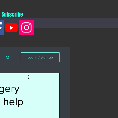
Subscribe
Log in / Sign up
gery
 help