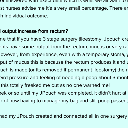
ot answered with exact data which is what we all want to
st nurses advise me it’s a very small percentage. There a
ach individual outcome.
l output increase from rectum?
 that if you have 3 stage surgery (Iloestomy, Jpouch cre
nts have some output from the rectum, mucus or very rar
. However, from experience, even with a temporary stoma, yo
t of mucus this is because the rectum produces it and unt
h is made (or its removed if permanent Ileostomy) the muc
weird pressure and feeling of needing a poop about 3 mont
 this totally freaked me out as no one warned me! 
k or so until my JPouch was completed. It didn’t hurt at a
r of now having to manage my bag and still poop passed, I
 had my JPouch created and connected all in one surgery s