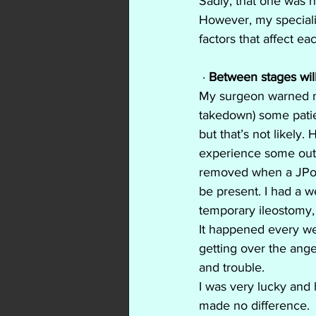
Sadly, that one was n
However, my speciali
factors that affect e
 ·
 Between stages wil
My surgeon warned me
takedown) some patie
but that’s not likely
experience some outpu
removed when a JPouc
be present. I had a 
temporary ileostomy,
It happened every wee
getting over the ange
and trouble.
I was very lucky and
made no difference.