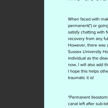
Colitis
Crohns
ulc
When faced with mak
biologics
adalimumab
permanent(*) or going
satisfy chatting with
recovery from any fut
Rifaximin
Entyvio
However, there was a 
Sussex University Ho
individual as the dise
now, I will also add 
I hope this helps oth
traumatic it is!
*Permanent Ileostomy
canal left after sub-