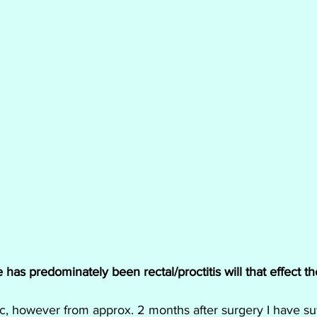
as predominately been rectal/proctitis will that effect t
c, however from approx. 2 months after surgery I have su