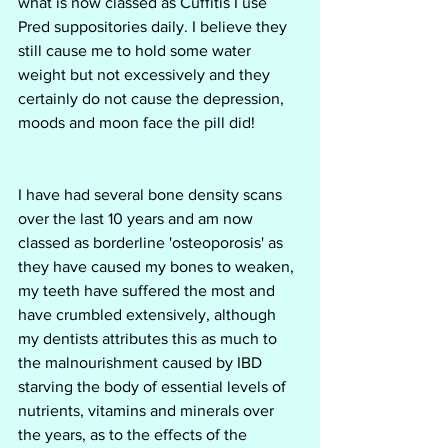
what is now classed as Cuffitis I use 
Pred suppositories daily. I believe they 
still cause me to hold some water 
weight but not excessively and they 
certainly do not cause the depression, 
moods and moon face the pill did!
I have had several bone density scans 
over the last 10 years and am now 
classed as borderline 'osteoporosis' as 
they have caused my bones to weaken, 
my teeth have suffered the most and 
have crumbled extensively, although 
my dentists attributes this as much to 
the malnourishment caused by IBD 
starving the body of essential levels of 
nutrients, vitamins and minerals over 
the years, as to the effects of the 