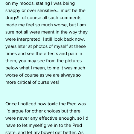
on my moods, stating I was being 
snappy or over sensitive... must be the 
drugs!!! of course all such comments 
made me feel so much worse, but I am 
sure not all were meant in the way they 
were interpreted. I still look back now, 
years later at photos of myself at these 
times and see the effects and pain in 
them, you may see from the pictures 
below what I mean, to me it was much 
worse of course as we are always so 
more critical of ourselves! 
Once I noticed how toxic the Pred was 
I’d argue for other choices but there 
were never any effective enough, so I’d 
have to let myself give in to the Pred 
state, and let my bowel get better. As 