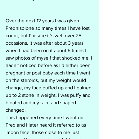
Over the next 12 years I was given 
Prednisolone so many times I have lost 
count, but I’m sure it’s well over 25 
occasions. It was after about 3 years 
when I had been on it about 5 times I 
saw photos of myself that shocked me, I 
hadn't noticed before as I'd either been 
pregnant or post baby each time I went 
on the steroids, but my weight would 
change, my face puffed up and I gained 
up to 2 stone in weight. I was puffy and 
bloated and my face and shaped 
changed. 
This happened every time I went on 
Pred and I later heard it referred to as 
'moon face' those close to me just 