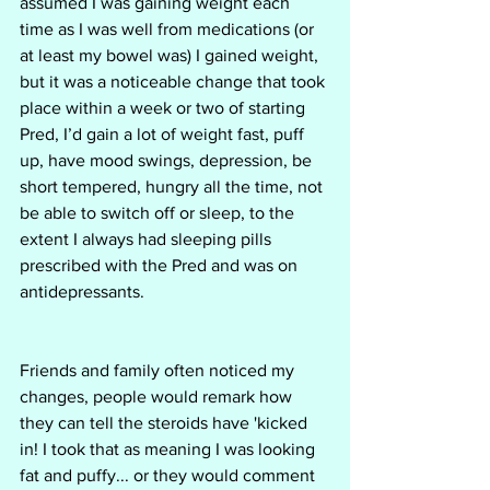
assumed I was gaining weight each 
time as I was well from medications (or 
at least my bowel was) I gained weight, 
but it was a noticeable change that took 
place within a week or two of starting 
Pred, I’d gain a lot of weight fast, puff 
up, have mood swings, depression, be 
short tempered, hungry all the time, not 
be able to switch off or sleep, to the 
extent I always had sleeping pills 
prescribed with the Pred and was on 
antidepressants. 
Friends and family often noticed my 
changes, people would remark how 
they can tell the steroids have 'kicked 
in! I took that as meaning I was looking 
fat and puffy... or they would comment 