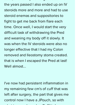
the years passed I also ended up on IV 
steroids more and more and had to use 
steroid enemas and suppositories to 
fight to get me back from flare each 
time. Once well, I would start the very 
difficult task of withdrawing the Pred 
and weaning my body off it slowly. It 
was when the IV steroids were also no 
longer effective that I had my Colon 
removed and Ileostomy stoma created. 
that is when I escaped the Pred at last! 
Well almost... 
I've now had persistent inflammation in 
my remaining few cm's of cuff that was 
left after surgery, the part that gives me 
control now I have a JPouch, so with 