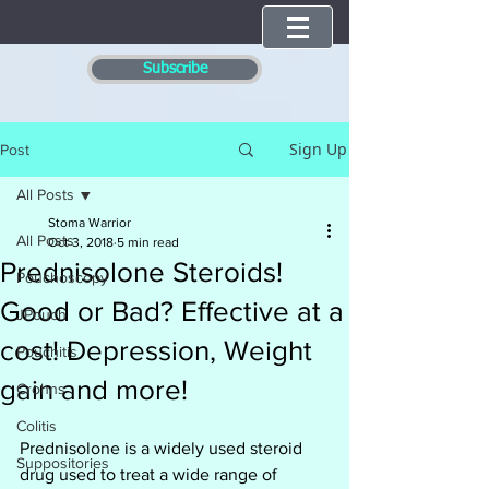
Subscribe
Sign Up
Post
All Posts
Stoma Warrior
All Posts
Oct 3, 2018
5 min read
Prednisolone Steroids!
Pouchoscopy
Good or Bad? Effective at a
JPouch
cost! Depression, Weight
Pouchitis
gain and more!
Crohns
Colitis
Prednisolone is a widely used steroid 
Suppositories
drug used to treat a wide range of 