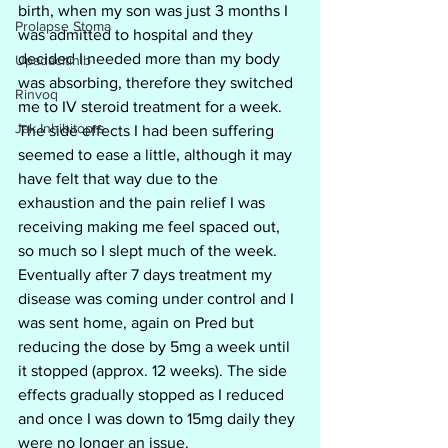
birth, when my son was just 3 months I 
Prolapse Stoma
was admitted to hospital and they 
decided I needed more than my body 
Upadacitinib
was absorbing, therefore they switched 
Rinvoq
me to IV steroid treatment for a week. 
Jak Inhibitoprs
The side effects I had been suffering 
seemed to ease a little, although it may 
have felt that way due to the 
exhaustion and the pain relief I was 
receiving making me feel spaced out, 
so much so I slept much of the week. 
Eventually after 7 days treatment my 
disease was coming under control and I 
was sent home, again on Pred but 
reducing the dose by 5mg a week until 
it stopped (approx. 12 weeks). The side 
effects gradually stopped as I reduced 
and once I was down to 15mg daily they 
were no longer an issue.