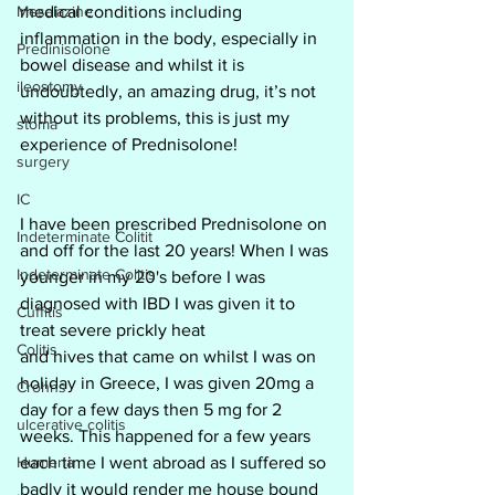
Mesalazine
medical conditions including 
inflammation in the body, especially in 
Predinisolone
bowel disease and whilst it is 
ileostomy
undoubtedly, an amazing drug, it’s not 
without its problems, this is just my 
stoma
experience of Prednisolone!
surgery
IC
I have been prescribed Prednisolone on 
Indeterminate Colitit
and off for the last 20 years! When I was 
Indeterminate Colitis
younger in my 20's before I was 
diagnosed with IBD I was given it to 
Cuffitis
treat severe prickly heat
Colitis
and hives that came on whilst I was on 
holiday in Greece, I was given 20mg a 
Crohns
day for a few days then 5 mg for 2 
ulcerative colitis
weeks. This happened for a few years 
Humeria
each time I went abroad as I suffered so 
badly it would render me house bound 