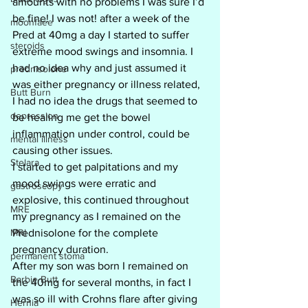
amounts with no problems I was sure I’d 
be fine! I was not! after a week of the 
moonfaee
Pred at 40mg a day I started to suffer 
steroids
extreme mood swings and insomnia. I 
had no idea why and just assumed it 
prednisolone
was either pregnancy or illness related, 
Butt Burn
I had no idea the drugs that seemed to 
depression
be healing me get the bowel 
inflammation under control, could be 
mental illness
causing other issues.
Stelara
I started to get palpitations and my 
mood swings were erratic and 
gastroscopy
explosive, this continued throughout 
MRE
my pregnancy as I remained on the 
MRI
Prednisolone for the complete 
pregnancy duration. 
permanent stoma
After my son was born I remained on 
Barbie Butt
the 40mg for several months, in fact I 
was so ill with Crohns flare after giving 
Hernia