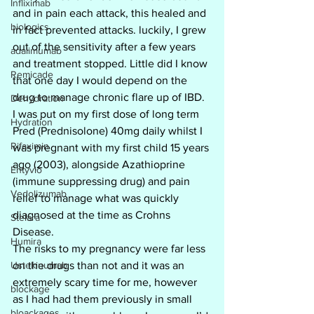
Infliximab
and in pain each attack, this healed and 
biologics
in fact prevented attacks. luckily, I grew 
out of the sensitivity after a few years 
adalimumab
and treatment stopped. Little did I know 
Remicade
that one day I would depend on the 
drug to manage chronic flare up of IBD. 
Dehydration
I was put on my first dose of long term 
Hydration
Pred (Prednisolone) 40mg daily whilst I 
Rifaximin
was pregnant with my first child 15 years 
ago (2003), alongside Azathioprine 
Entyvio
(immune suppressing drug) and pain 
Vedolizumab
relief to manage what was quickly 
diagnosed at the time as Crohns 
Stelara
Disease.
Humira
The risks to my pregnancy were far less 
Ustekinumab
on the drugs than not and it was an 
extremely scary time for me, however 
blockage
as I had had them previously in small 
bloackages