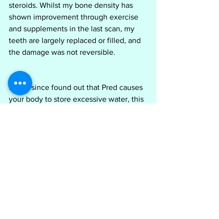
steroids. Whilst my bone density has 
shown improvement through exercise 
and supplements in the last scan, my 
teeth are largely replaced or filled, and 
the damage was not reversible.
I have since found out that Pred causes 
your body to store excessive water, this 
is what causes the puffiness and 'moon 
face' and is not due to the eating habits 
or behaviours of the person taking 
them. if you are going to suffer, it’s not 
your doing and little can be done to 
avoid it, however, it is mainly short term 
and will go once the medication is 
ceased.